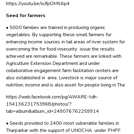
https://youtu.be/isJfpOMS6p4
Seed for farmers
• 5000 families are trained in producing organic
vegetables. By supporting these small farmers for
enhancing income sources in tail areas of river system for
overcoming the for food insecurity issue the results
achieved are remarkable. These farmers are linked with
Agriculture Extension Department and under
collaborative engagement farm facilitation centers are
also established in area. Livestock is major source of
nutrition, income and is also asset for people living in Tha
https://web.facebook.com/pg/AWARE-tdh-
154136231753968/photos/?
tab=album&album_id=249076762259914
• Seeds provided to 2400 most vulnerable families in
Tharparkar with the support of UNOCHA under PHPF