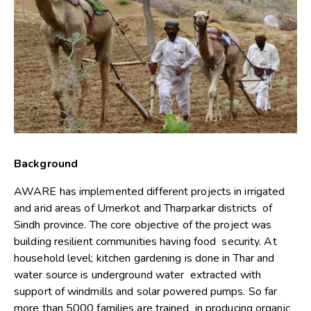
Background
AWARE has implemented different projects in irrigated
and arid areas of Umerkot and Tharparkar districts of
Sindh province. The core objective of the project was
building resilient communities having food security. At
household level; kitchen gardening is done in Thar and
water source is underground water extracted with
support of windmills and solar powered pumps. So far
more than 5000 families are trained in producing organic