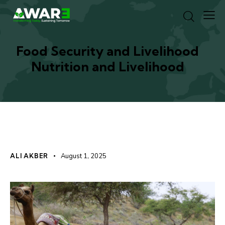
Food Security and Livelihood
Nutrition and Livelihood
EXPERIENCES
ALI AKBER
August 1, 2025