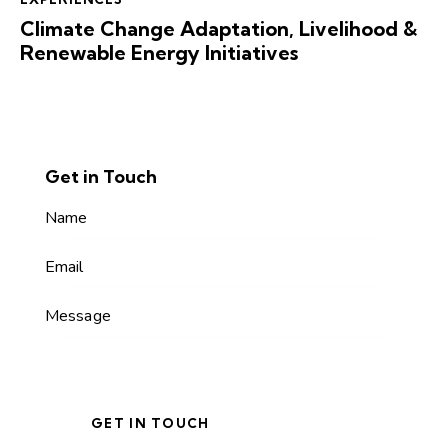
Climate Change Adaptation, Livelihood &
Renewable Energy Initiatives
Get in Touch