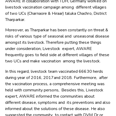
AWARE in collaboration with TDH, Germany worked on
livestock vaccination campaign among different villages
of two UCs (Charnaore & Hiraar) taluka Chachro, District
Tharparkar.
Moreover, as Tharparkar has been constantly on threat &
risks of various type of seasonal and unseasonal disease
amongst its livestock. Therefore putting these things
under consideration, Livestock expert, AWARE
frequently goes to field side at different villages of these
two UCs and make vaccination among the livestock.
In this regard, livestock team vaccinated 66630 herds
during year of 2016, 2017and 2018. Furthermore, after
the vaccination process, a comprehensive meeting was
held with community persons, Besides this, Livestock
expert, AWARE informed the communities about
different disease, symptoms and its preventions and also
informed about the solutions of these disease. He also
suggested the community to contact with DVM Dr or