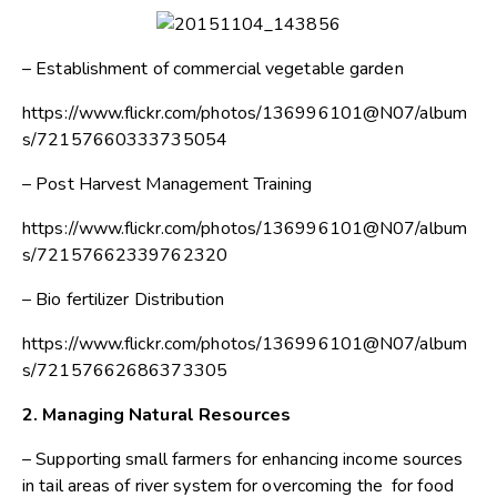
– Establishment of commercial vegetable garden
https://www.flickr.com/photos/136996101@N07/album
s/72157660333735054
– Post Harvest Management Training
https://www.flickr.com/photos/136996101@N07/album
s/72157662339762320
– Bio fertilizer Distribution
https://www.flickr.com/photos/136996101@N07/album
s/72157662686373305
2. Managing Natural Resources
– Supporting small farmers for enhancing income sources
in tail areas of river system for overcoming the for food