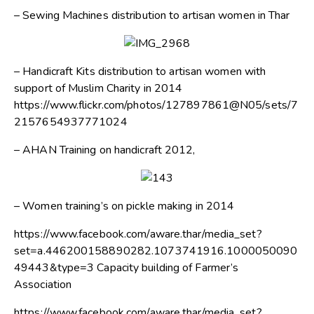
– Sewing Machines distribution to artisan women in Thar
– Handicraft Kits distribution to artisan women with
support of Muslim Charity in 2014
https://www.flickr.com/photos/127897861@N05/sets/7
2157654937771024
– AHAN Training on handicraft 2012,
– Women training’s on pickle making in 2014
https://www.facebook.com/aware.thar/media_set?
set=a.446200158890282.1073741916.1000050090
49443&type=3 Capacity building of Farmer’s
Association
https://www.facebook.com/aware.thar/media_set?