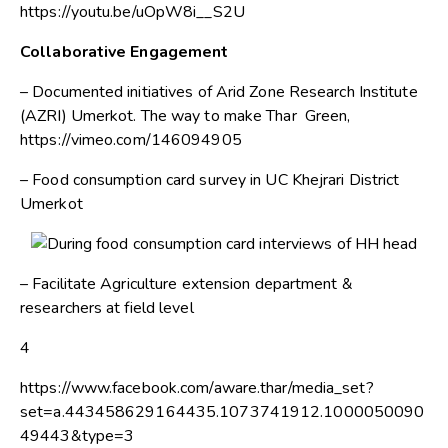
https://youtu.be/uOpW8i__S2U
Collaborative Engagement
– Documented initiatives of Arid Zone Research Institute
(AZRI) Umerkot. The way to make Thar Green,
https://vimeo.com/146094905
– Food consumption card survey in UC Khejrari District
Umerkot
– Facilitate Agriculture extension department &
researchers at field level
4
https://www.facebook.com/aware.thar/media_set?
set=a.443458629164435.1073741912.1000050090
49443&type=3