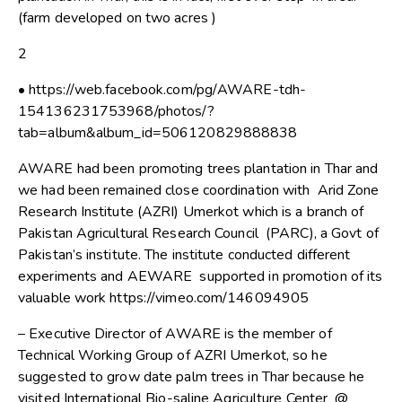
(farm developed on two acres )
2
• https://web.facebook.com/pg/AWARE-tdh-
154136231753968/photos/?
tab=album&album_id=506120829888838
AWARE had been promoting trees plantation in Thar and
we had been remained close coordination with Arid Zone
Research Institute (AZRI) Umerkot which is a branch of
Pakistan Agricultural Research Council (PARC), a Govt of
Pakistan’s institute. The institute conducted different
experiments and AEWARE supported in promotion of its
valuable work https://vimeo.com/146094905
– Executive Director of AWARE is the member of
Technical Working Group of AZRI Umerkot, so he
suggested to grow date palm trees in Thar because he
visited International Bio-saline Agriculture Center @