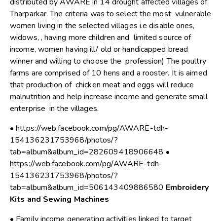
distributed by AWARE in 14 drought affected villages of
Tharparkar. The criteria was to select the most vulnerable
women living in the selected villages i.e disable ones,
widows, , having more children and limited source of
income, women having ill/ old or handicapped bread
winner and willing to choose the profession) The poultry
farms are comprised of 10 hens and a rooster. It is aimed
that production of chicken meat and eggs will reduce
malnutrition and help increase income and generate small
enterprise in the villages.
• https://web.facebook.com/pg/AWARE-tdh-
154136231753968/photos/?
tab=album&album_id=282609418906648 •
https://web.facebook.com/pg/AWARE-tdh-
154136231753968/photos/?
tab=album&album_id=506143409886580
Embroidery
Kits and Sewing Machines
• Family income generating activities linked to target