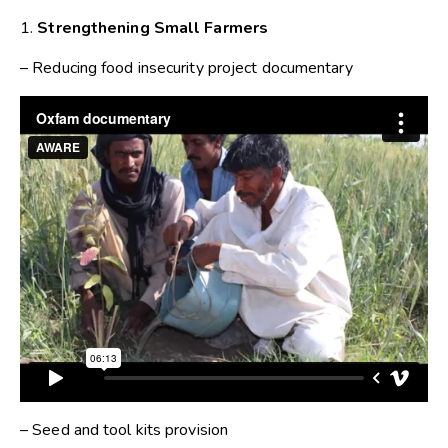
1.
Strengthening Small Farmers
– Reducing food insecurity project documentary
– Seed and tool kits provision