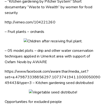
– “Kitchen gardening by Pitcher System” Short
documentary “Waste to Wealth” by women for food
security
http://vimeo.com/104221260
– Fruit plants – orchards
– 05 model plots – drip and other water conservation
techniques applied in Umerkot area with support of
Oxfam Novib by AWARE
https://www.facebook.com/aware.thar/media_set?
set=a.479873338856297.1073741941.1000050090
49443&type=3 – Kitchen gardening seed distributed
Opportunities for excluded people