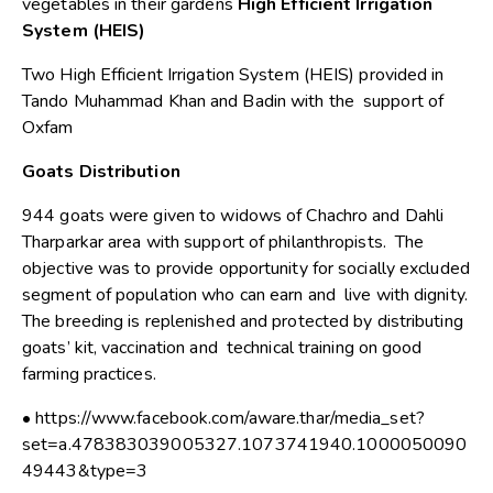
vegetables in their gardens
High Efficient Irrigation
System (HEIS)
Two High Efficient Irrigation System (HEIS) provided in
Tando Muhammad Khan and Badin with the support of
Oxfam
Goats Distribution
944 goats were given to widows of Chachro and Dahli
Tharparkar area with support of philanthropists. The
objective was to provide opportunity for socially excluded
segment of population who can earn and live with dignity.
The breeding is replenished and protected by distributing
goats’ kit, vaccination and technical training on good
farming practices.
• https://www.facebook.com/aware.thar/media_set?
set=a.478383039005327.1073741940.1000050090
49443&type=3