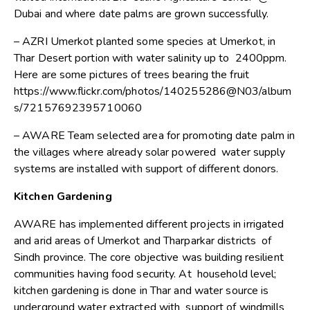
Dubai and where date palms are grown successfully.
– AZRI Umerkot planted some species at Umerkot, in
Thar Desert portion with water salinity up to 2400ppm.
Here are some pictures of trees bearing the fruit
https://www.flickr.com/photos/140255286@N03/album
s/72157692395710060
– AWARE Team selected area for promoting date palm in
the villages where already solar powered water supply
systems are installed with support of different donors.
Kitchen Gardening
AWARE has implemented different projects in irrigated
and arid areas of Umerkot and Tharparkar districts of
Sindh province. The core objective was building resilient
communities having food security. At household level;
kitchen gardening is done in Thar and water source is
underground water extracted with support of windmills