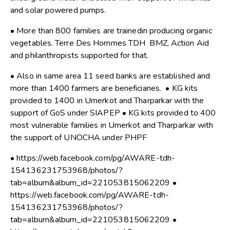
and solar powered pumps.
• More than 800 families are trainedin producing organic
vegetables. Terre Des Hommes TDH BMZ, Action Aid
and philanthropists supported for that.
• Also in same area 11 seed banks are established and
more than 1400 farmers are beneficiaries. • KG kits
provided to 1400 in Umerkot and Tharparkar with the
support of GoS under SIAPEP • KG kits provided to 400
most vulnerable families in Umerkot and Tharparkar with
the support of UNOCHA under PHPF
• https://web.facebook.com/pg/AWARE-tdh-
154136231753968/photos/?
tab=album&album_id=221053815062209 •
https://web.facebook.com/pg/AWARE-tdh-
154136231753968/photos/?
tab=album&album_id=221053815062209 •