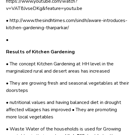
https://www.youtube.com/watch?
v=VAT8JvseDKg&feature=youtu.be
• http://www.thesindhtimes.com/sindh/aware-introduces-
kitchen-gardening-tharparkar/
•
Results of Kitchen Gardening
• The concept Kitchen Gardening at HH level in the
marginalized rural and desert areas has increased
• They are growing fresh and seasonal vegetables at their
doorsteps
• nutritional values and having balanced diet in drought
affected villages has improved • They are promoting
more local vegetables
• Waste Water of the households is used for Growing