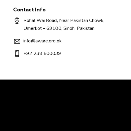
Contact Info
Rohal Wai Road, Near Pakistan Chowk,
Umerkot – 69100, Sindh, Pakistan
info@aware.org.pk
+92 238 500039
AWARE - Association for Water, Applied
Education & Renewable Energy
Transforming Today, Sustaining Tomorrow