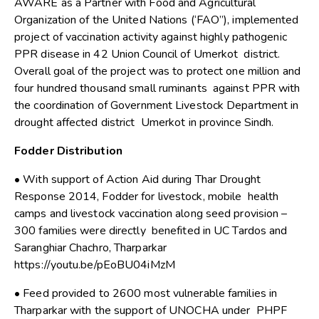
AWARE as a Partner with Food and Agricultural
Organization of the United Nations (‘FAO”), implemented
project of vaccination activity against highly pathogenic
PPR disease in 42 Union Council of Umerkot district.
Overall goal of the project was to protect one million and
four hundred thousand small ruminants against PPR with
the coordination of Government Livestock Department in
drought affected district Umerkot in province Sindh.
Fodder Distribution
• With support of Action Aid during Thar Drought
Response 2014, Fodder for livestock, mobile health
camps and livestock vaccination along seed provision –
300 families were directly benefited in UC Tardos and
Saranghiar Chachro, Tharparkar
https://youtu.be/pEoBU04iMzM
• Feed provided to 2600 most vulnerable families in
Tharparkar with the support of UNOCHA under PHPF