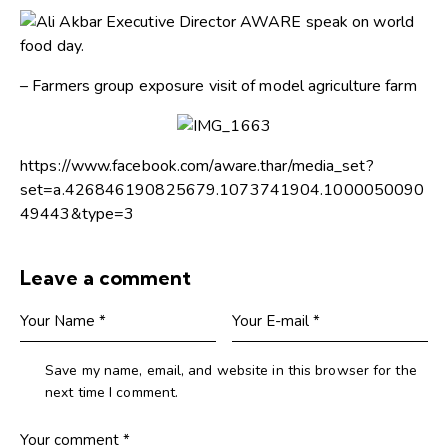
– Farmers group exposure visit of model agriculture farm
https://www.facebook.com/aware.thar/media_set?
set=a.426846190825679.1073741904.1000050090
49443&type=3
Leave a comment
Save my name, email, and website in this browser for the
next time I comment.