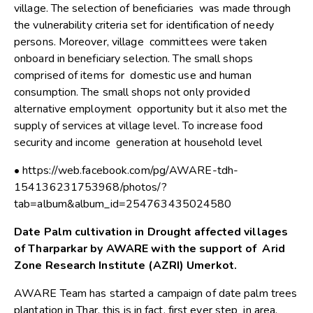
village. The selection of beneficiaries was made through
the vulnerability criteria set for identification of needy
persons. Moreover, village committees were taken
onboard in beneficiary selection. The small shops
comprised of items for domestic use and human
consumption. The small shops not only provided
alternative employment opportunity but it also met the
supply of services at village level. To increase food
security and income generation at household level
• https://web.facebook.com/pg/AWARE-tdh-
154136231753968/photos/?
tab=album&album_id=254763435024580
Date Palm cultivation in Drought affected villages
of Tharparkar by AWARE with the support of Arid
Zone Research Institute (AZRI) Umerkot.
AWARE Team has started a campaign of date palm trees
plantation in Thar, this is in fact, first ever step in area.