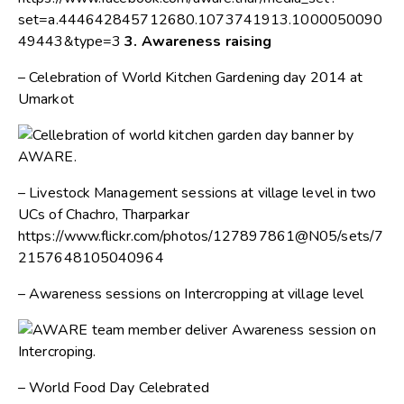
set=a.444642845712680.1073741913.1000050090
49443&type=3
3. Awareness raising
– Celebration of World Kitchen Gardening day 2014 at
Umarkot
– Livestock Management sessions at village level in two
UCs of Chachro, Tharparkar
https://www.flickr.com/photos/127897861@N05/sets/7
2157648105040964
– Awareness sessions on Intercropping at village level
– World Food Day Celebrated