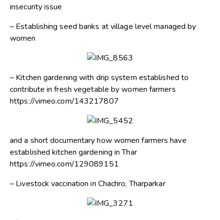
insecurity issue
– Establishing seed banks at village level managed by
women
– Kitchen gardening with drip system established to
contribute in fresh vegetable by women farmers
https://vimeo.com/143217807
and a short documentary how women farmers have
established kitchen gardening in Thar
https://vimeo.com/129089151
– Livestock vaccination in Chachro, Tharparkar