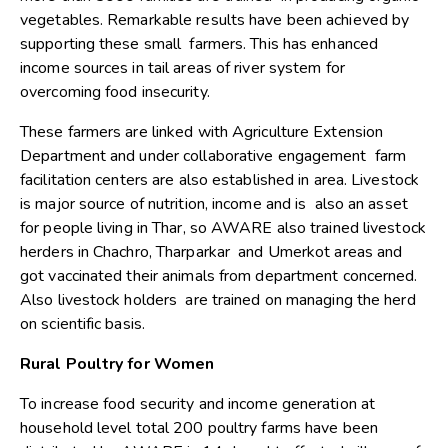
vegetables. Remarkable results have been achieved by
supporting these small farmers. This has enhanced
income sources in tail areas of river system for
overcoming food insecurity.
These farmers are linked with Agriculture Extension
Department and under collaborative engagement farm
facilitation centers are also established in area. Livestock
is major source of nutrition, income and is also an asset
for people living in Thar, so AWARE also trained livestock
herders in Chachro, Tharparkar and Umerkot areas and
got vaccinated their animals from department concerned.
Also livestock holders are trained on managing the herd
on scientific basis.
Rural Poultry for Women
To increase food security and income generation at
household level total 200 poultry farms have been