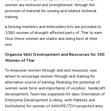
women are restored and strengthened through the
provision of material for sewing and related technical
training.
• Sewing machines and embroidery kits are provided to
1080 women of drought-affected parts of Thar to earn.
Now these women are stable and doing best at their
end.
Organize Skill Development and Resources for 300
Women of Thar
To empower women through skill and resources was
aimed to encourage women through skill training for
alternative source of earning. Realizing the potential of
women work force and importance of vocation, handicraft
development, Team has organized 04 days Orientation of
Enterprise Development (Linking with Markets and
Institutions) for women of AWARE/TDH projected area.