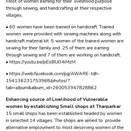
Most of women earning for their livelihood purpose
through sewing, and handcrafting at their respective
villages.
• 60 women have been trained on handicraft. Trained
women were provided with sewing machines along with
handcraft material kit .5 women of the trained women are
sewing for their family and 25 of them are earning
through sewing and 7 of them are working on handicraft.
• https://youtu.be/pEoBU04iMzM
• https://web.facebook.com/pg/AWARE-tdh-
154136231753968/photos/?
tab=album&album_id=260053947828862
Enhancing source of Livelihood of Vulnerable
women by establishing Small shops at Tharparkar
15 small shops has been established headed by women
in selected 14 villages. The shops are aimed to provide
alternative employment to most deserving women of the