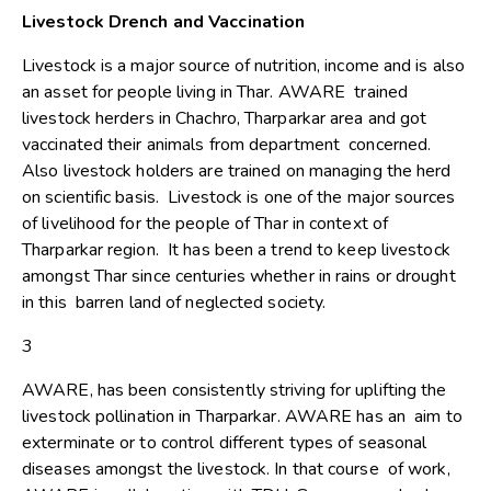
Livestock Drench and Vaccination
Livestock is a major source of nutrition, income and is also
an asset for people living in Thar. AWARE trained
livestock herders in Chachro, Tharparkar area and got
vaccinated their animals from department concerned.
Also livestock holders are trained on managing the herd
on scientific basis. Livestock is one of the major sources
of livelihood for the people of Thar in context of
Tharparkar region. It has been a trend to keep livestock
amongst Thar since centuries whether in rains or drought
in this barren land of neglected society.
3
AWARE, has been consistently striving for uplifting the
livestock pollination in Tharparkar. AWARE has an aim to
exterminate or to control different types of seasonal
diseases amongst the livestock. In that course of work,