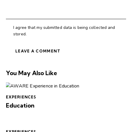
I agree that my submitted data is being collected and
stored.
You May Also Like
EXPERIENCES
Education
EXPERIENCES