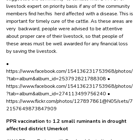
livestock expert on priority basis if any of the community
members find her/his herd affected with a disease. This is
important for timely cure of the cattle. As these areas are
very backward, people were advised to be attentive
about proper care of their livestock, so that people of
these areas must be well awarded for any financial loss
by saving the livestock.
•
https://www.facebook.com/154136231753968/photos/
?tab=album&album_id=253792821788308 •
https://www.facebook.com/154136231753968/photos/
?tab=album&album_id=274113499756240 •
https://www.flickr.com/photos/127897861@N05/sets/7
2157649873847909
PPR vaccination t
o
1.2 small ruminants in drought
affected district Umerkot