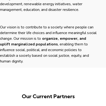
development, renewable energy initiatives, water
management, education, and disaster resilience.
Our vision is to contribute to a society where people can
determine their life choices and influence meaningful social
change. Our mission is to
organize, empower, and
uplift marginalized populations
, enabling them to
influence social, political, and economic policies to
establish a society based on social justice, equity, and
human dignity.
Our Current Partners