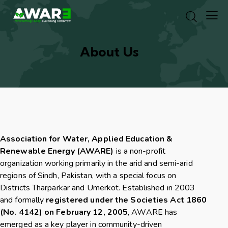
About Us
Association for Water, Applied Education &
Renewable Energy (AWARE)
is a non-profit
organization working primarily in the arid and semi-arid
regions of Sindh, Pakistan, with a special focus on
Districts Tharparkar and Umerkot. Established in 2003
and formally
registered under the Societies Act 1860
(No. 4142) on February 12, 2005
, AWARE has
emerged as a key player in community-driven