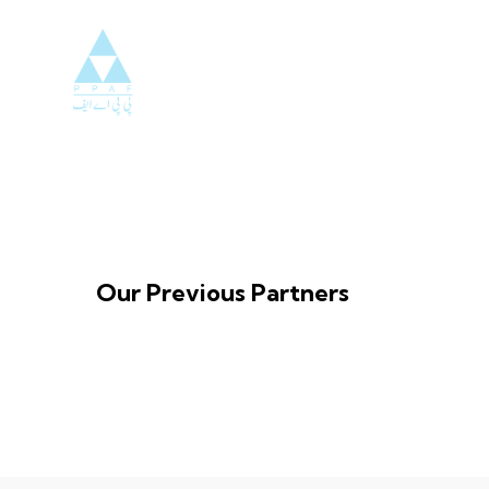
Our Previous Partners