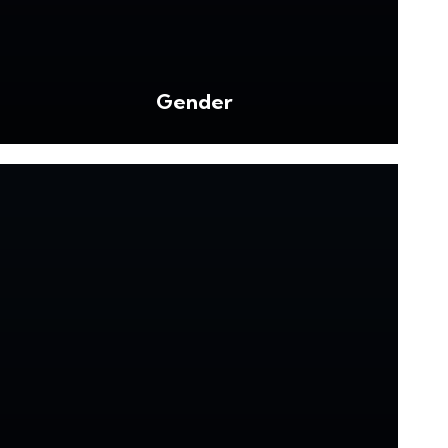
Gender