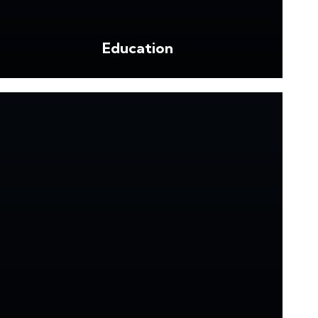
Education