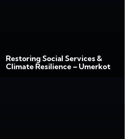
Restoring Social Services &
Climate Resilience – Umerkot