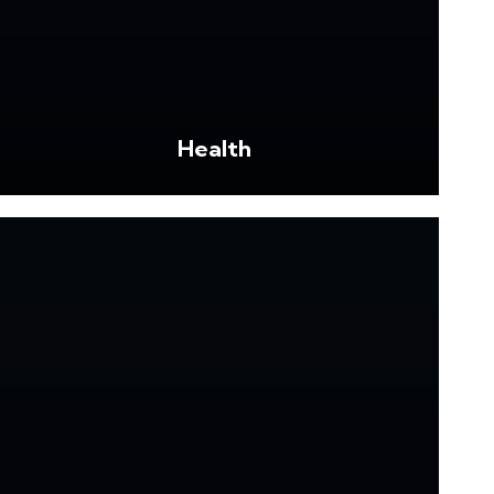
Health