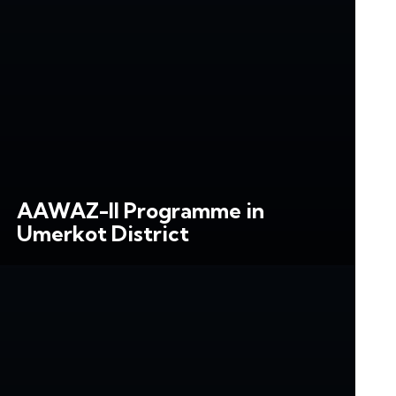
AAWAZ-II Programme in
Umerkot District