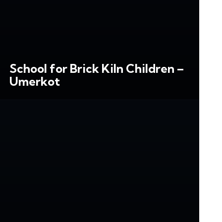
School for Brick Kiln Children –
Umerkot