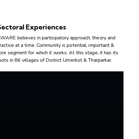
Sectoral Experiences
WARE believes in participatory approach, theory and
ractice at a time. Community is potential, important &
ore segment for which it works. At this stage, it has its
oots in 86 villages of District Umerkot & Tharparkar.