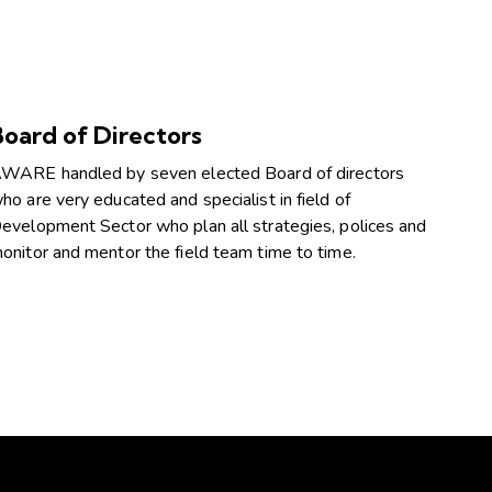
Board of Directors
WARE handled by seven elected Board of directors
ho are very educated and specialist in field of
evelopment Sector who plan all strategies, polices and
onitor and mentor the field team time to time.