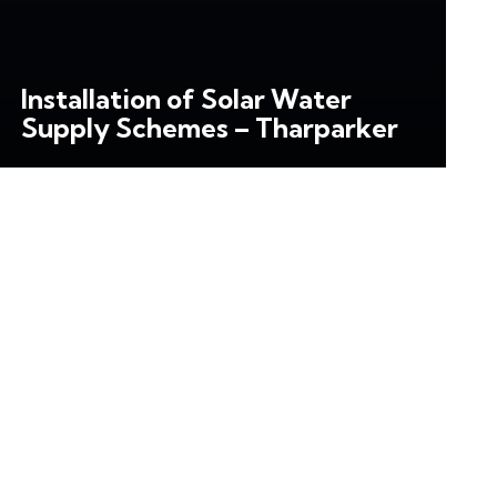
Installation of Solar Water
Supply Schemes – Tharparker