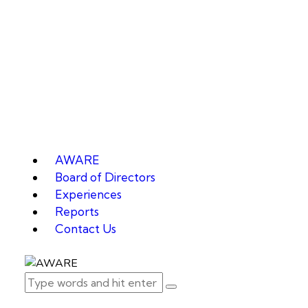
AWARE
Board of Directors
Experiences
Reports
Contact Us