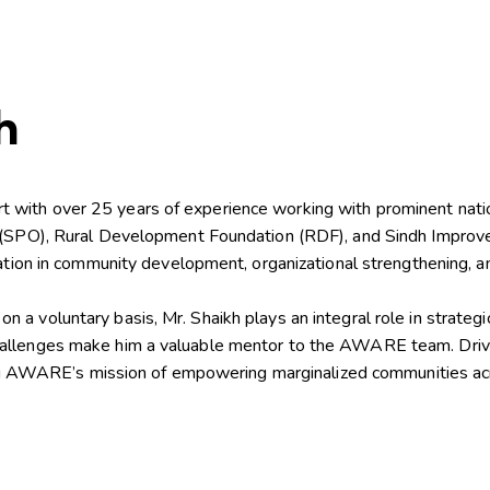
h
with over 25 years of experience working with prominent nation
n (SPO), Rural Development Foundation (RDF), and Sindh Improve
ndation in community development, organizational strengthening,
a voluntary basis, Mr. Shaikh plays an integral role in strategi
allenges make him a valuable mentor to the AWARE team. Driven
ncing AWARE’s mission of empowering marginalized communities ac