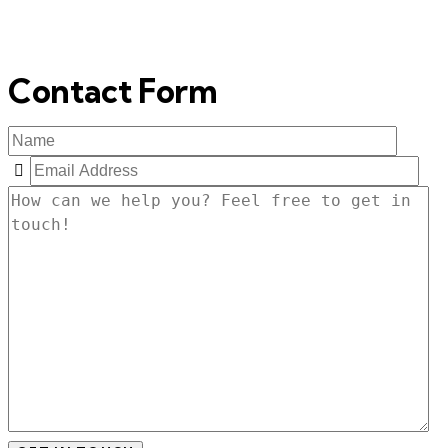
Contact Form