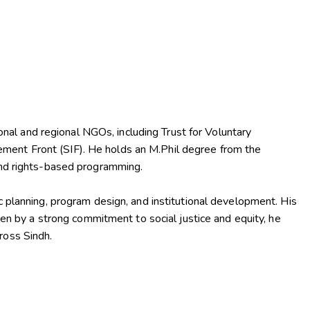
al and regional NGOs, including Trust for Voluntary
ment Front (SIF). He holds an M.Phil degree from the
 and rights-based programming.
c planning, program design, and institutional development. His
 by a strong commitment to social justice and equity, he
ross Sindh.