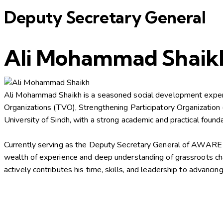
Deputy Secretary General
Ali Mohammad Shaik
Ali Mohammad Shaikh is a seasoned social development expert 
Organizations (TVO), Strengthening Participatory Organizatio
University of Sindh, with a strong academic and practical fou
Currently serving as the Deputy Secretary General of AWARE on 
wealth of experience and deep understanding of grassroots ch
actively contributes his time, skills, and leadership to adva