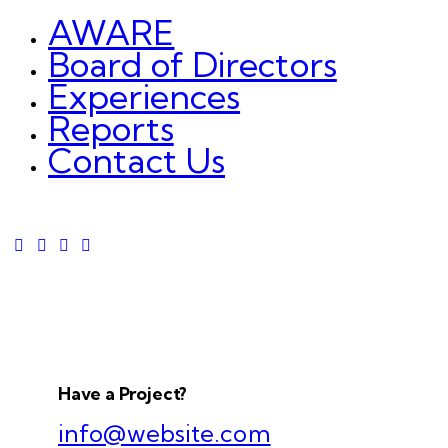
AWARE
Board of Directors
Experiences
Reports
Contact Us
Have a Project?
info@website.com