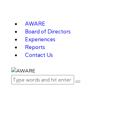
AWARE
Board of Directors
Experiences
Reports
Contact Us