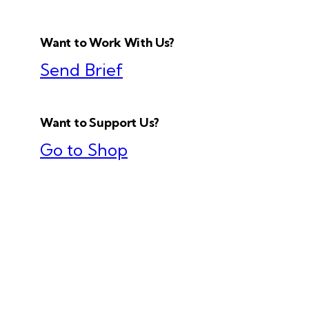
Want to Work With Us?
Send Brief
Want to Support Us?
Go to Shop