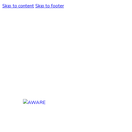
Skip to content
Skip to footer