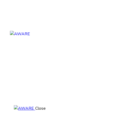
Close