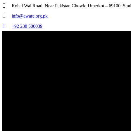
Rohal Wai Road, Near Pakistan Chowk, Umerkot – 69100, Sind
info@aware.org.pk
+92 238 500039
AWARE - Association for Water, Applied Education & Renewable Energy
Transforming Today, Sustaining Tomorrow