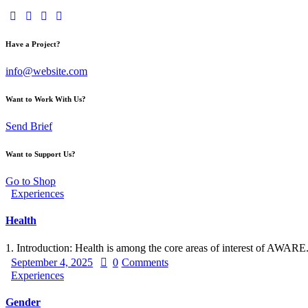
Have a Project?
info@website.com
Want to Work With Us?
Send Brief
Want to Support Us?
Go to Shop
Experiences
Health
1. Introduction: Health is among the core areas of interest of AWAR
September 4, 2025
0
Comments
Experiences
Gender