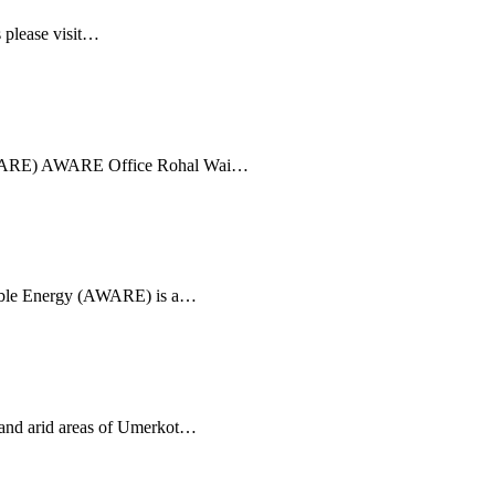
 please visit…
(AWARE) AWARE Office Rohal Wai…
able Energy (AWARE) is a…
 and arid areas of Umerkot…