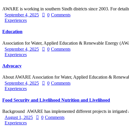
AWARE is working in southern Sindh districts since 2003. For details
September 4, 2025
0
Comments
Experiences
Education
Association for Water, Applied Education & Renewable Energy 
September 4, 2025
0
Comments
Experiences
Advocacy
About AWARE Association for Water, Applied Education & Renew
September 4, 2025
0
Comments
Experiences
Food Security and Livelihood Nutrition and Livelihood
Background AWARE has implemented different projects in irrigated
August 1, 2025
0
Comments
Experiences