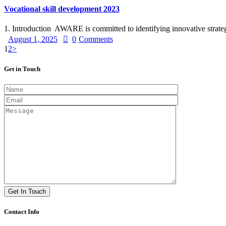
Vocational skill development 2023
1. Introduction AWARE is committed to identifying innovative strateg
August 1, 2025
0
Comments
1
2
>
Get in Touch
Contact Info