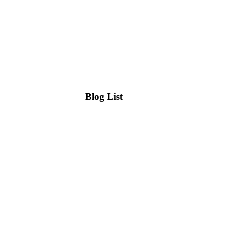
Blog List