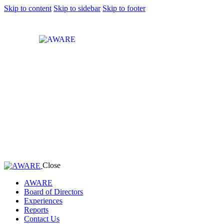
Skip to content
Skip to sidebar
Skip to footer
Close
AWARE
Board of Directors
Experiences
Reports
Contact Us