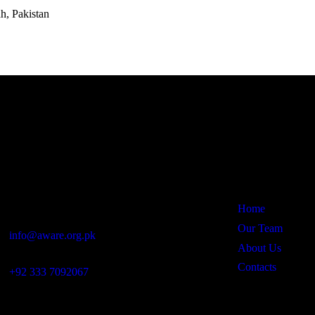
h, Pakistan
Office
Links
Rohal Wai Road, Near Pakistan Chowk,
Umerkot – 69100, Sindh, Pakistan
Home
Our Team
info@aware.org.pk
About Us
Contacts
+92 333 7092067