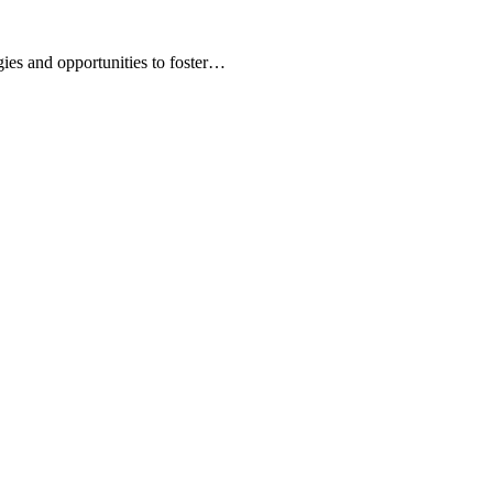
ies and opportunities to foster…