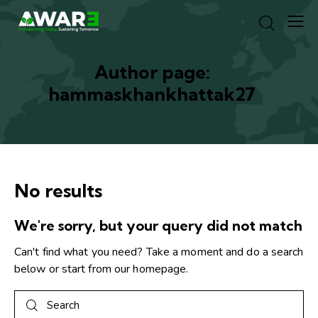
Author page:
hammaskhankhattak27
No results
We're sorry, but your query did not match
Can't find what you need? Take a moment and do a search
below or start from
our homepage
.