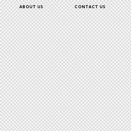
ABOUT US
CONTACT US